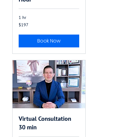
1 hr
197
$197
US
dollars
Book Now
Virtual Consultation
30 min