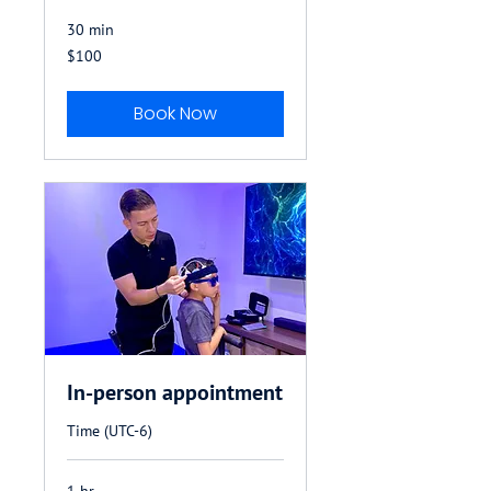
30 min
100
$100
US
dollars
Book Now
In-person appointment
Time (UTC-6)
1 hr