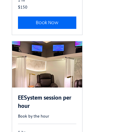
150
$150
US
dollars
Book Now
EESystem session per
hour
Book by the hour