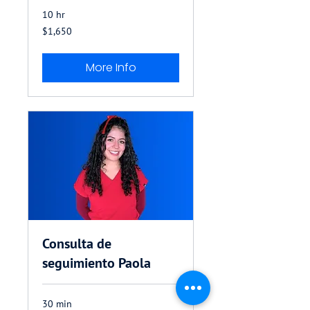
10 hr
1,650
$1,650
US
dollars
More Info
Consulta de
seguimiento Paola
30 min