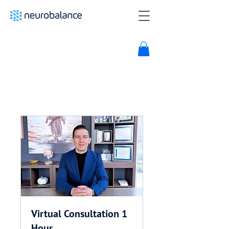
Virtual Consultation 1
Hour