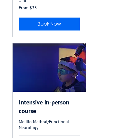
1 hr
From
From $35
35
US
dollars
Book Now
Intensive in-person
course
Melillo Method/Functional
Neurology