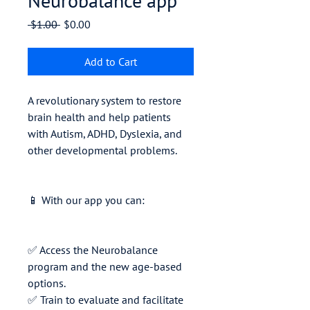
Neurobalance app
Regular
Sale
 $1.00 
$0.00
Price
Price
Add to Cart
A revolutionary system to restore
brain health and help patients
with Autism, ADHD, Dyslexia, and
other developmental problems.
📱 With our app you can:
✅ Access the Neurobalance
program and the new age-based
options.
✅ Train to evaluate and facilitate