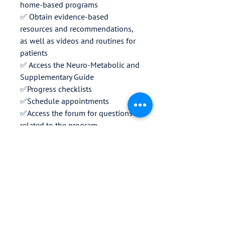
home-based programs
✅ Obtain evidence-based
resources and recommendations,
as well as videos and routines for
patients
✅ Access the Neuro-Metabolic and
Supplementary Guide
✅Progress checklists
✅Schedule appointments
✅Access the forum for questions
related to the program
✅Technical support
🔓Professional training modules
for the method coming soon
Download the app today and
discover a new path to wellness.